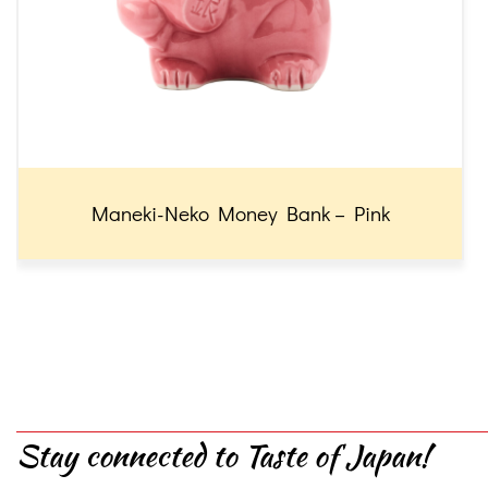
Maneki-Neko Money Bank – Pink
Stay connected to Taste of Japan!