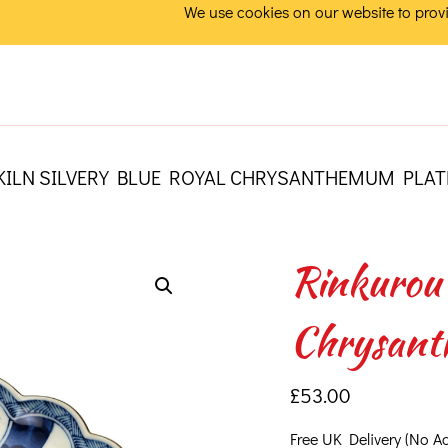
We use cookies on our website to provi
KILN SILVERY BLUE ROYAL CHRYSANTHEMUM PLAT
Rinkurou 
Chrysant
£
53.00
Free UK Delivery (No A