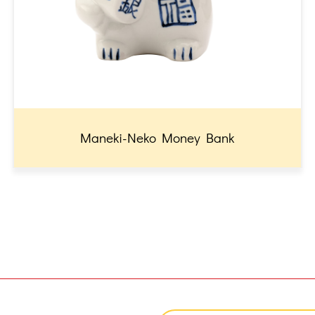
Maneki-Neko Money Bank