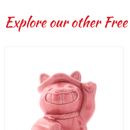
Explore our other Free