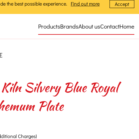
de the best possible experience.
Find out more
Accept
Products
Brands
About us
Contact
Home
E
Kiln Silvery Blue Royal
hemum Plate
dditional Charges)