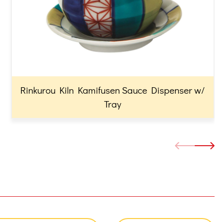
Rinkurou Kiln Kamifusen Sauce Dispenser w/
Tray