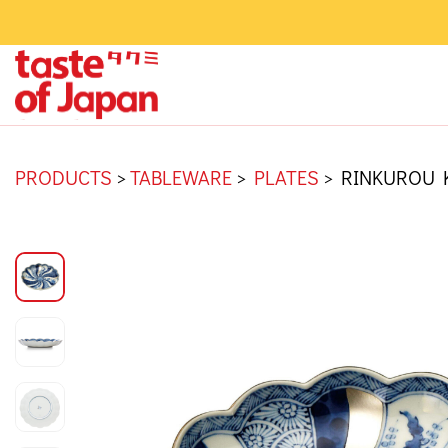
PRODUCTS
>
TABLEWARE
>
PLATES
>
RINKUROU 