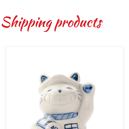
 Shipping products