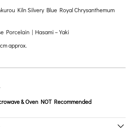
um
tion
nkurou Kiln Silvery Blue Royal Chrysanthemum
e Porcelain | Hasami – Yaki
 cm approx.
icrowave & Oven NOT Recommended
s