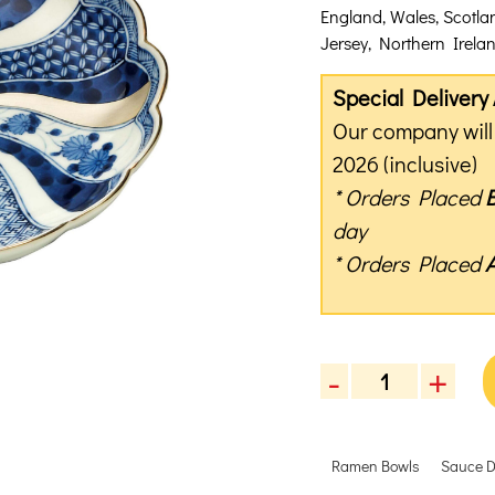
England, Wales, Scotla
Jersey, Northern Ireland
Special Deliver
Our company will 
2026 (inclusive)
* Orders Placed
day
* Orders Placed
-
+
Rinkurou
Kiln
Silvery
Ramen Bowls
Sauce D
Blue