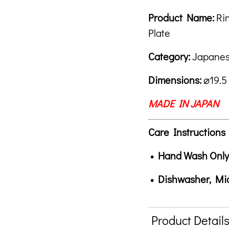
Royal
Chrysanthem
Product Descrip
Description
Product Name:
Ri
Plate
Plate
quantity
Category:
Japanes
Dimensions:
⌀19.5
MADE IN JAPAN
Care Instructions
• Hand Wash Only
• Dishwasher, M
Product Detail