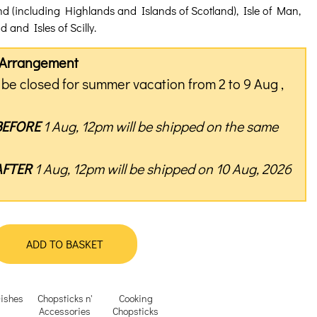
nd (including Highlands and Islands of Scotland), Isle of Man,
 and Isles of Scilly.
y Arrangement
be closed for summer vacation from 2 to 9 Aug ,
BEFORE
1 Aug, 12pm will be shipped on the same
AFTER
1 Aug, 12pm will be shipped on 10 Aug, 2026
ADD TO BASKET
ishes
Chopsticks n'
Cooking
Accessories
Chopsticks