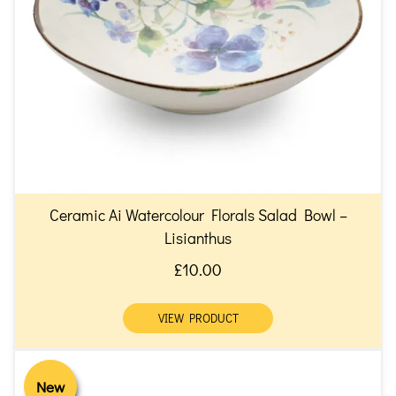
Ceramic Ai Watercolour Florals Salad Bowl –
Lisianthus
£10.00
VIEW PRODUCT
New