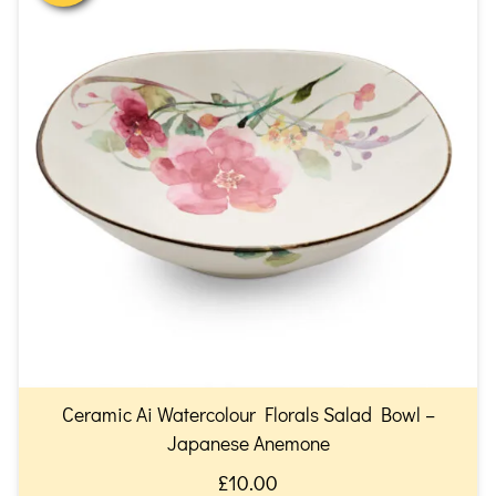
Ceramic Ai Watercolour Florals Salad Bowl –
Japanese Anemone
£10.00