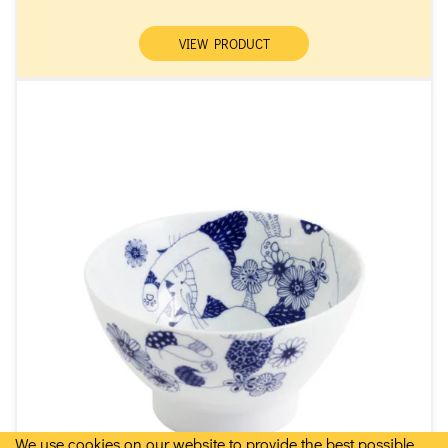
VIEW PRODUCT
We use cookies on our website to provide the best possible