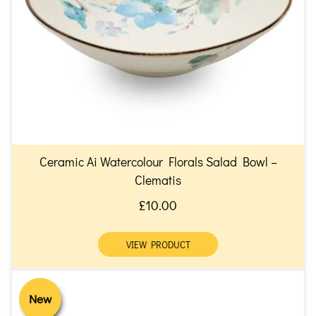
Ceramic Ai Watercolour Florals Salad Bowl –
Clematis
£10.00
VIEW PRODUCT
New