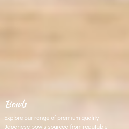
Bowls
Explore our range of premium quality
Japanese bowls sourced from reputable