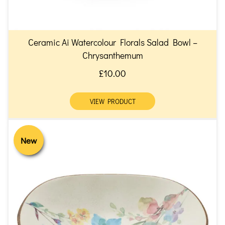
Ceramic Ai Watercolour Florals Salad Bowl –
Chrysanthemum
£10.00
VIEW PRODUCT
New