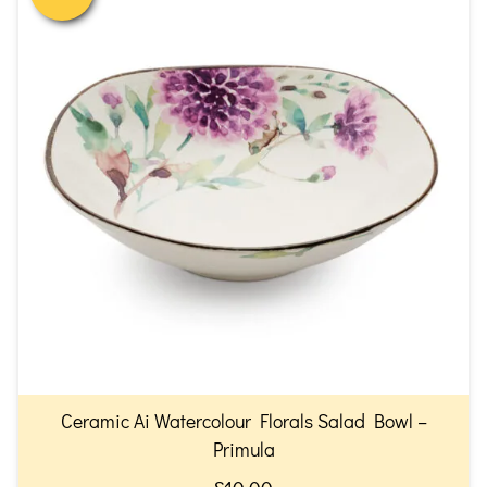
Ceramic Ai Watercolour Florals Salad Bowl –
Primula