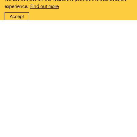
experience.
Find out more
Accept
Ceramic Ai Ronron Bowl
£10.00
VIEW PRODUCT