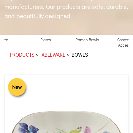
manufacturers. Our products are safe, durable,
and beautifully designed
Rice
Plates
Ramen Bowls
Chopstic
Accesso
PRODUCTS
>
TABLEWARE
>
BOWLS
New