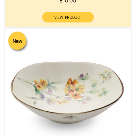
£10.00
VIEW PRODUCT
New