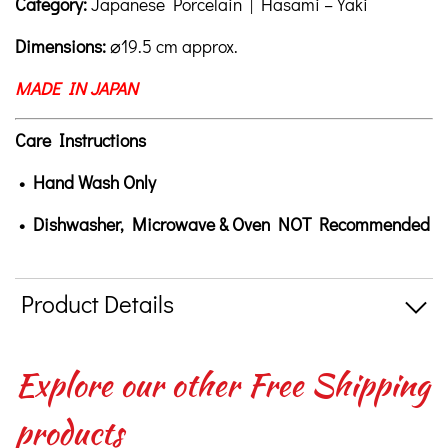
Category:
Japanese Porcelain | Hasami – Yaki
Dimensions:
⌀19.5 cm approx.
MADE IN JAPAN
Care Instructions
• Hand Wash Only
• Dishwasher, Microwave & Oven NOT Recommended
Product Details
Explore our other Free Shipping
products