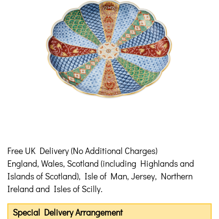
Free UK Delivery (No Additional Charges)
England, Wales, Scotland (including Highlands and
Islands of Scotland), Isle of Man, Jersey, Northern
Ireland and Isles of Scilly.
Special Delivery Arrangement