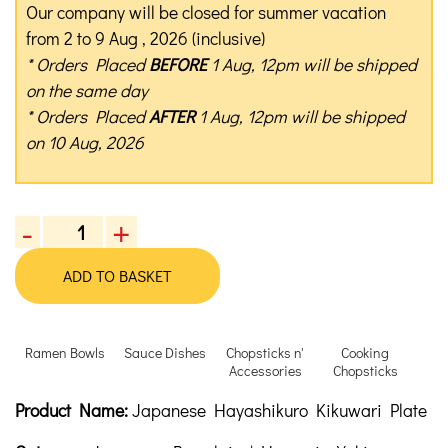
Our company will be closed for summer vacation
from 2 to 9 Aug , 2026 (inclusive)
* Orders Placed
BEFORE
1 Aug, 12pm will be shipped
on the same day
* Orders Placed
AFTER
1 Aug, 12pm will be shipped
on 10 Aug, 2026
-
+
Japanese
Hayashikuro
ADD TO BASKET
Kikuwari
Plate
quantity
Ramen Bowls
Sauce Dishes
Chopsticks n'
Cooking
Accessories
Chopsticks
Product Description
Description
Product Name:
Japanese Hayashikuro Kikuwari Plate