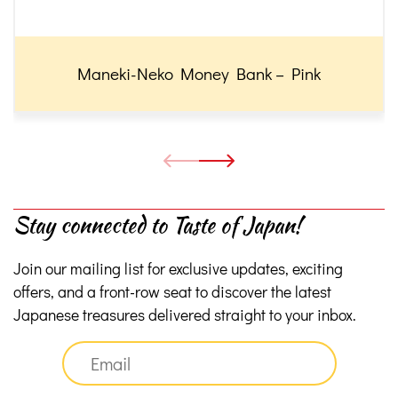
Maneki-Neko Money Bank – Pink
Stay connected to Taste of Japan!
Join our mailing list for exclusive updates, exciting
offers, and a front-row seat to discover the latest
Japanese treasures delivered straight to your inbox.