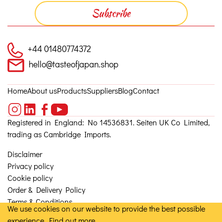
+44 01480774372
hello@tasteofjapan.shop
Home
About us
Products
Suppliers
Blog
Contact
Registered in England: No 14536831. Seiten UK Co Limited,
trading as Cambridge Imports.
Disclaimer
Privacy policy
Cookie policy
Order & Delivery Policy
Terms & Conditions
We use cookies on our website to provide the best possible
experience.
Find out more
© 2026, Seiten UK Co Ltd. Site by
Granite 5