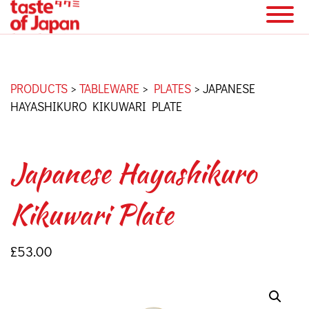
PRODUCTS
>
TABLEWARE
>
PLATES
>
JAPANESE
HAYASHIKURO KIKUWARI PLATE
Japanese Hayashikuro
Kikuwari Plate
£
53.00