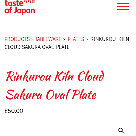
PRODUCTS
>
TABLEWARE
>
PLATES
>
RINKUROU KILN
CLOUD SAKURA OVAL PLATE
Rinkurou Kiln Cloud
Sakura Oval Plate
£
50.00