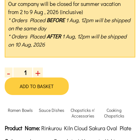
Our company will be closed for summer vacation
from 2 to 9 Aug , 2026 (inclusive)
* Orders Placed
BEFORE
1 Aug, 12pm will be shipped
on the same day
* Orders Placed
AFTER
1 Aug, 12pm will be shipped
on 10 Aug, 2026
-
+
Rinkurou
Kiln
ADD TO BASKET
Cloud
Sakura
Oval
Ramen Bowls
Sauce Dishes
Chopsticks n'
Cooking
Plate
Accessories
Chopsticks
quantity
Product Description
Description
Product Name:
Rinkurou Kiln Cloud Sakura Oval Plate