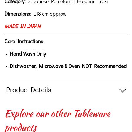
Category:
Japanese Porcelain | Hasami – Yaki
Dimensions:
L18 cm approx.
MADE IN JAPAN
Care Instructions
• Hand Wash Only
• Dishwasher, Microwave & Oven NOT Recommended
Product Details
Explore our other Tableware
products