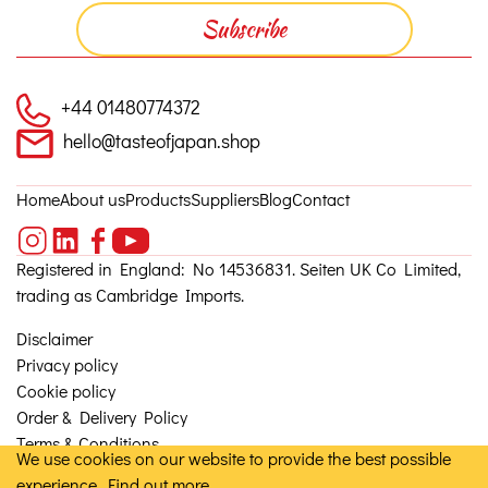
+44 01480774372
hello@tasteofjapan.shop
Home
About us
Products
Suppliers
Blog
Contact
Registered in England: No 14536831. Seiten UK Co Limited,
trading as Cambridge Imports.
Disclaimer
Privacy policy
Cookie policy
Order & Delivery Policy
Terms & Conditions
We use cookies on our website to provide the best possible
experience.
Find out more
© 2026, Seiten UK Co Ltd. Site by
Granite 5