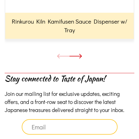
Rinkurou Kiln Kamifusen Sauce Dispenser w/
Tray
Stay connected to Taste of Japan!
Join our mailing list for exclusive updates, exciting
offers, and a front-row seat to discover the latest
Japanese treasures delivered straight to your inbox.