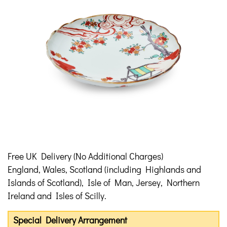
Free UK Delivery (No Additional Charges)
England, Wales, Scotland (including Highlands and
Islands of Scotland), Isle of Man, Jersey, Northern
Ireland and Isles of Scilly.
Special Delivery Arrangement