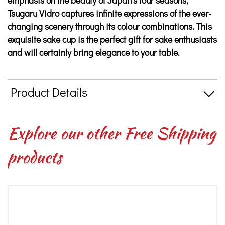
emphasis on the beauty of Japan’s four seasons,
Tsugaru Vidro captures infinite expressions of the ever-
changing scenery through its colour combinations. This
exquisite sake cup is the perfect gift for sake enthusiasts
and will certainly bring elegance to your table.
Product Details
Explore our other Free Shipping
products