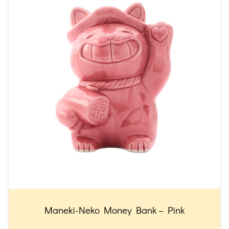
Maneki-Neko Money Bank – Pink