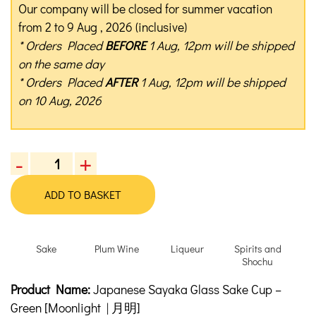
Our company will be closed for summer vacation
from 2 to 9 Aug , 2026 (inclusive)
* Orders Placed
BEFORE
1 Aug, 12pm will be shipped
on the same day
* Orders Placed
AFTER
1 Aug, 12pm will be shipped
on 10 Aug, 2026
-
+
Japanese
Sayaka
ADD TO BASKET
Glass
Sake
Cup
Sake
Plum Wine
Liqueur
Spirits and
-
Shochu
Green
Product Description
Description
Product Name:
Japanese Sayaka Glass Sake Cup –
quantity
Green [Moonlight | 月明]