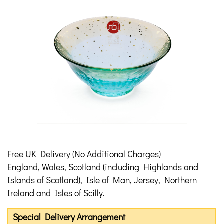
Free UK Delivery (No Additional Charges)
England, Wales, Scotland (including Highlands and
Islands of Scotland), Isle of Man, Jersey, Northern
Ireland and Isles of Scilly.
Special Delivery Arrangement