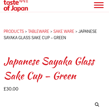
PRODUCTS
>
TABLEWARE
>
SAKE WARE
>
JAPANESE
SAYAKA GLASS SAKE CUP – GREEN
Japanese Sayaka Glass
Sake Cup – Green
£
30.00