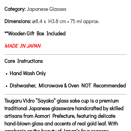
Category:
Japanese Glasses
Dimensions:
⌀8.4
x H3.8 cm • 75 ml approx.
**Wooden Gift Box Included
MADE IN JAPAN
Care Instructions
• Hand Wash Only
• Dishwasher, Microwave & Oven NOT Recommended
Tsugaru Vidro “Sayaka” glass sake cup is a premium
traditional Japanese glassware handcrafted by skilled
artisans from Aomori Prefecture, featuring delicate
hand-blown glass and accents of real gold leaf. With