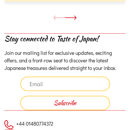
Stay connected to Taste of Japan!
Join our mailing list for exclusive updates, exciting
offers, and a front-row seat to discover the latest
Japanese treasures delivered straight to your inbox.
+44 01480774372