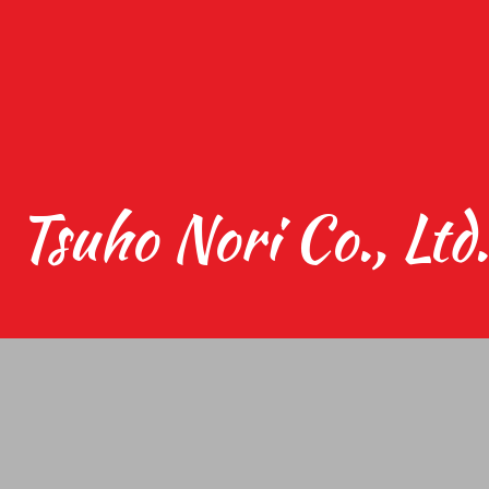
Tsuho Nori Co., Ltd.