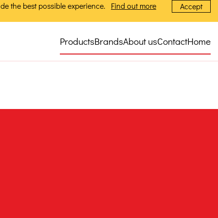
de the best possible experience.
Find out more
Accept
Products
Brands
About us
Contact
Home