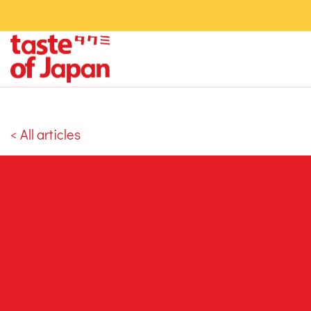
< All articles