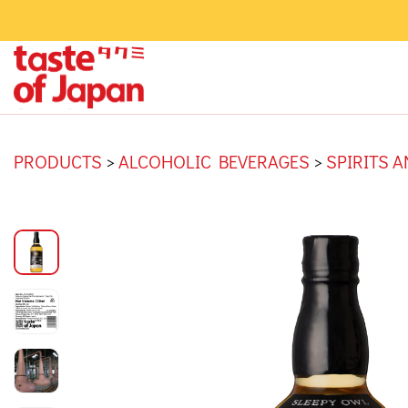
PRODUCTS
>
ALCOHOLIC BEVERAGES
>
SPIRITS 