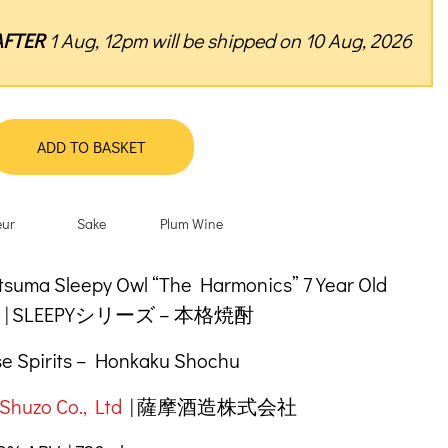
AFTER
1 Aug, 12pm will be shipped on 10 Aug, 2026
ADD TO BASKET
eur
Sake
Plum Wine
tion
suma Sleepy Owl “The Harmonics” 7 Year Old
hu | SLEEPYシリーズ – 本格焼酎
e Spirits – Honkaku Shochu
Shuzo Co., Ltd
| 薩摩酒造株式会社