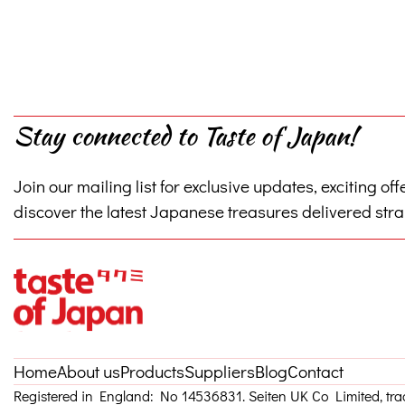
Stay connected to Taste of Japan!
Join our mailing list for exclusive updates, exciting off
discover the latest Japanese treasures delivered strai
Home
About us
Products
Suppliers
Blog
Contact
Registered in England: No 14536831. Seiten UK Co Limited, tr