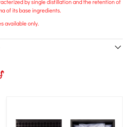
aracterized by single distillation and the retention of
a of its base ingredients.
s available only.
s
s