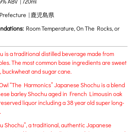
% ABV | 720ml
Prefecture | 鹿児島県
ndations:
Room Temperature, On The Rocks, or
is a traditional distilled beverage made from
bles. The most common base ingredients are sweet
ce, buckwheat and sugar cane.
Owl “The Harmonics” Japanese Shochu is a blend
anese barley Shochu aged in French Limousin oak
reserved liquor including a 38 year old super long-
.
ku Shochu”, a traditional, authentic Japanese