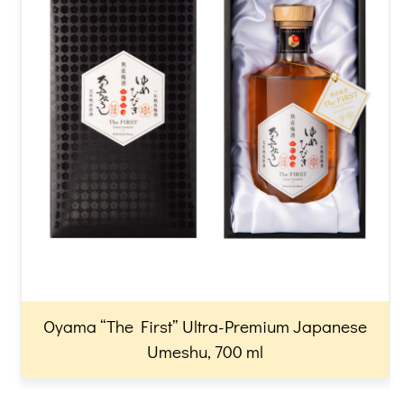
Oyama “The First” Ultra-Premium Japanese
Umeshu, 700 ml