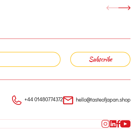
+44 01480774372
hello@tasteofjapan.shop