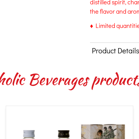
distilled spirit, ch
the flavor and arom
♦ Limited quantitie
Product Detail
holic Beverages product