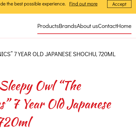
de the best possible experience.
Find out more
Accept
Products
Brands
About us
Contact
Home
CS” 7 YEAR OLD JAPANESE SHOCHU, 720ML
Sleepy Owl “The
” 7 Year Old Japanese
720ml