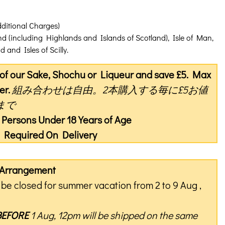
dditional Charges)
nd (including Highlands and Islands of Scotland), Isle of Man,
 and Isles of Scilly.
s of our Sake, Shochu or Liqueur and save £5. Max
er.
組み合わせは自由。2本購入する毎に£5お値
まで
o Persons Under 18 Years of Age
on Required On Delivery
y Arrangement
be closed for summer vacation from 2 to 9 Aug ,
BEFORE
1 Aug, 12pm will be shipped on the same