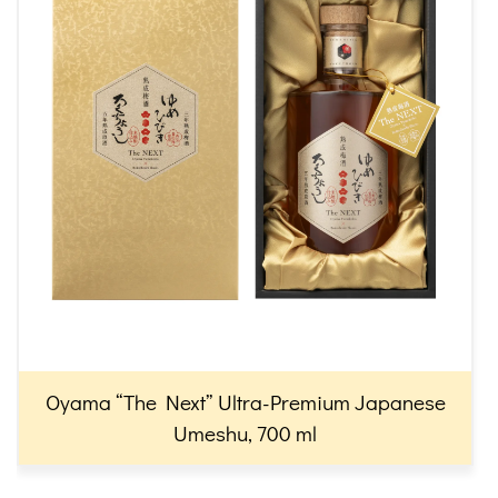
Oyama “The Next” Ultra-Premium Japanese
Umeshu, 700 ml