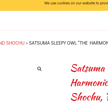
We use cookies on our website to provi
AND SHOCHU
>
SATSUMA SLEEPY OWL “THE HARMONI
Satsuma 
Harmonics
Shochu, 