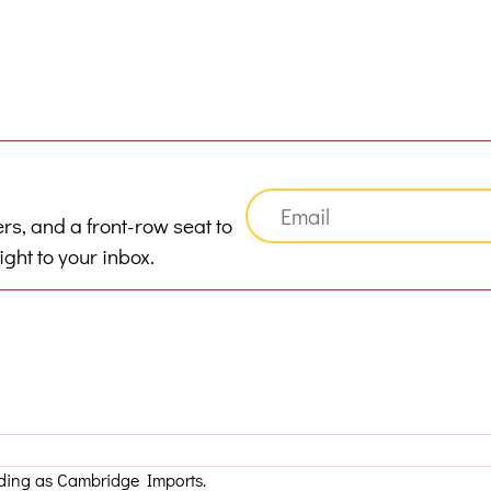
ers, and a front-row seat to
ght to your inbox.
ading as Cambridge Imports.