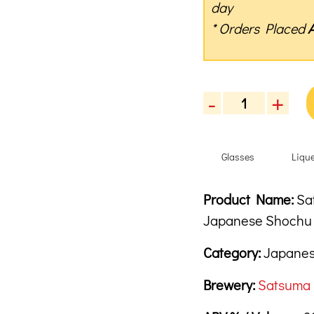
day
* Orders Placed
-
+
Satsuma
Sleepy
Owl
Glasses
Liqu
"The
Harmonics"
7
Product Descrip
Description
Product Name:
Sat
Year
Japanese Shoc
Old
Japanese
Category:
Japanes
Shochu,
720ml
Brewery:
Satsuma 
quantity