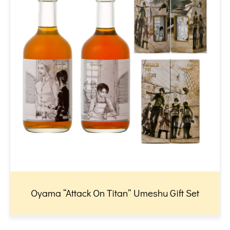
Oyama “Attack On Titan” Umeshu Gift Set