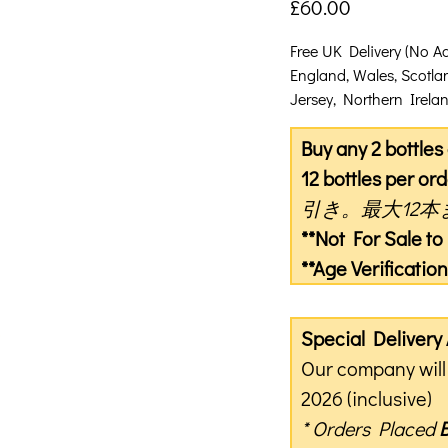
£
60.00
Free UK Delivery (No A
England, Wales, Scotla
Jersey, Northern Ireland
Buy any 2 bottle
12 bottles per ord
引き。最大12本
**Not For Sale t
**Age Verificati
Special Deliver
Our company will 
2026 (inclusive)
* Orders Placed