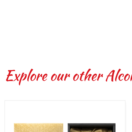
Explore our other Alco