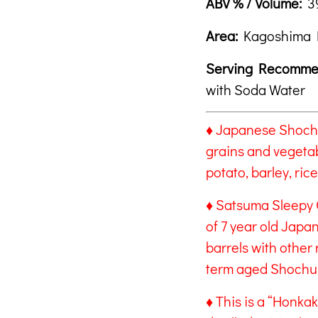
ABV % / Volume:
39
Area:
Kagoshima 
Serving Recomme
with Soda Water
♦ Japanese Shochu 
grains and vegeta
potato, barley, ri
♦ Satsuma Sleepy 
of 7 year old Jap
barrels with other 
term aged Shochu
♦ This is a “Honka