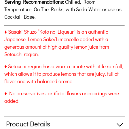
Serving Recommendations:
Chilled, Room
Temperature, On The Rocks, with Soda Water or use as
Cocktail Base.
♦ Sasaki Shuzo “Koto no Liqueur” is an authentic
Japanese Lemon Sake/Limoncello added with a
generous amount of high quality lemon juice from
Setouchi region.
♦ Setouchi region has a warm climate with little rainfall,
which allows it to produce lemons that are juicy, full of
flavor and with balanced aroma.
♦ No preservatives, artificial flavors or colorings were
added.
Product Details