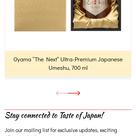
Oyama “The Next” Ultra-Premium Japanese
Umeshu, 700 ml
Stay connected to Taste of Japan!
Join our mailing list for exclusive updates, exciting