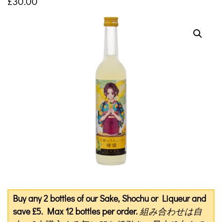
£
30.00
Buy any 2 bottles of our Sake, Shochu or Liqueur and
save £5. Max 12 bottles per order.
組み合わせは自