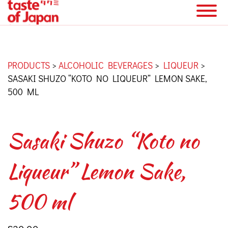
PRODUCTS
>
ALCOHOLIC BEVERAGES
>
LIQUEUR
>
SASAKI SHUZO “KOTO NO LIQUEUR” LEMON SAKE,
500 ML
Sasaki Shuzo “Koto no
Liqueur” Lemon Sake,
500 ml