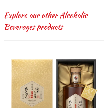
Explore our other Alcoholic
Beverages products