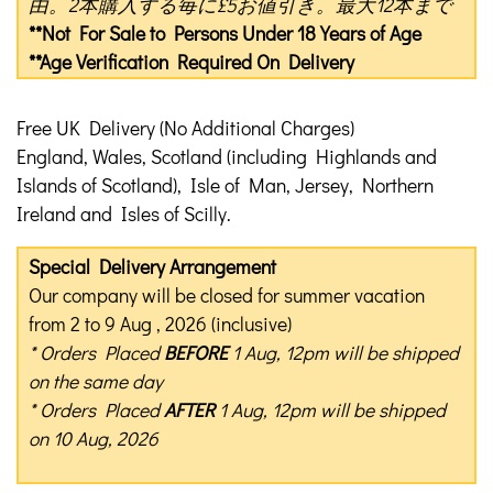
由。2本購入する毎に£5お値引き。最大12本まで
**Not For Sale to Persons Under 18 Years of Age
**Age Verification Required On Delivery
Free UK Delivery (No Additional Charges)
England, Wales, Scotland (including Highlands and
Islands of Scotland), Isle of Man, Jersey, Northern
Ireland and Isles of Scilly.
Special Delivery Arrangement
Our company will be closed for summer vacation
from 2 to 9 Aug , 2026 (inclusive)
* Orders Placed
BEFORE
1 Aug, 12pm will be shipped
on the same day
* Orders Placed
AFTER
1 Aug, 12pm will be shipped
on 10 Aug, 2026