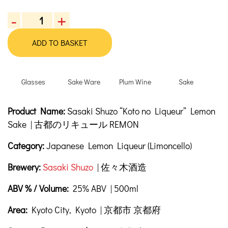
-
+
Sasaki
Shuzo
ADD TO BASKET
“Koto
no
Liqueur”
Glasses
Sake Ware
Plum Wine
Sake
Lemon
Sake,
Product Description
Description
Product Name:
Sasaki Shuzo “Koto no Liqueur” Lemon
500
ml
Sake | 古都のリキュール REMON
quantity
Category:
Japanese Lemon Liqueur (Limoncello)
Brewery:
Sasaki Shuzo
| 佐々木酒造
ABV % / Volume:
25% ABV | 500ml
Area:
Kyoto City, Kyoto | 京都市 京都府