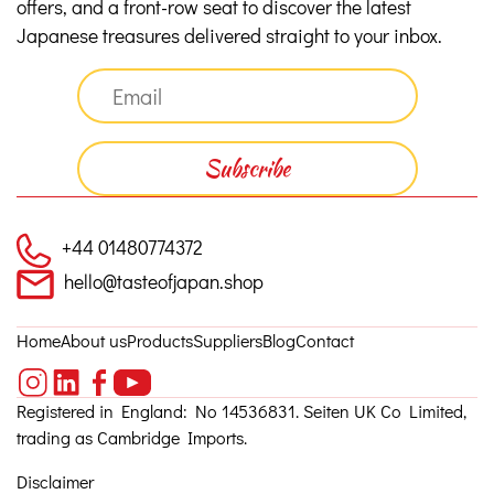
offers, and a front-row seat to discover the latest
Japanese treasures delivered straight to your inbox.
+44 01480774372
hello@tasteofjapan.shop
Home
About us
Products
Suppliers
Blog
Contact
Registered in England: No 14536831. Seiten UK Co Limited,
trading as Cambridge Imports.
Disclaimer