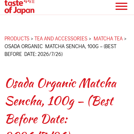
PRODUCTS
>
TEA AND ACCESSORIES
>
MATCHA TEA
>
OSADA ORGANIC MATCHA SENCHA, 100G – (BEST
BEFORE DATE: 2026/7/26)
Osada Organic Matcha
Sencha, 100g – (Best
Before Date: