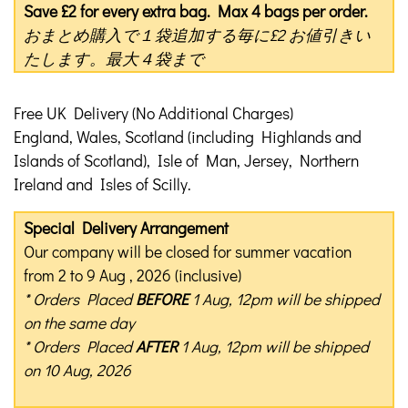
Save £2 for every extra bag. Max 4 bags per order.
おまとめ購入で１袋追加する毎に£2 お値引きい
たします。最大４袋まで
Free UK Delivery (No Additional Charges)
England, Wales, Scotland (including Highlands and
Islands of Scotland), Isle of Man, Jersey, Northern
Ireland and Isles of Scilly.
Special Delivery Arrangement
Our company will be closed for summer vacation
from 2 to 9 Aug , 2026 (inclusive)
* Orders Placed
BEFORE
1 Aug, 12pm will be shipped
on the same day
* Orders Placed
AFTER
1 Aug, 12pm will be shipped
on 10 Aug, 2026