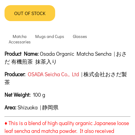
OUT OF STOCK
Matcha
Mugs and Cups
Glasses
Accessories
Product Description
Description
Product Name:
Osada Organic Matcha Sencha | おさ
だ 有機煎茶 抹茶入り
Producer:
OSADA Seicha Co., Ltd
| 株式会社おさだ製
茶
Net Weight:
100 g
Area:
Shizuoka | 静岡県
♦ This is a blend of high quality organic Japanese loose
leaf sencha and matcha powder. It also received