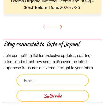
Osada Organic Matcha Genmaicha, 100g –
(Best Before Date: 2026/7/26)
Stay connected to Taste of Japan!
Join our mailing list for exclusive updates, exciting
offers, and a front-row seat to discover the latest
Japanese treasures delivered straight to your inbox.