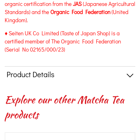
organic certification from the
JAS
(Japanese Agricultural
Standards) and the
Organic Food Federation
(United
Kingdom).
♦ Seiten UK Co Limited (Taste of Japan Shop) is a
certified member of The Organic Food Federation
(Serial No 02165/000/23)
Product Details
Explore our other Matcha Tea
products