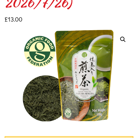
2026/7/26)
£
13.00