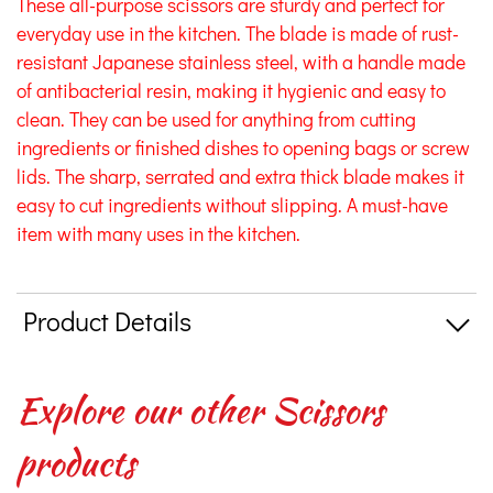
These all-purpose scissors are sturdy and perfect for
everyday use in the kitchen. The blade is made of rust-
resistant Japanese stainless steel, with a handle made
of antibacterial resin, making it hygienic and easy to
clean. They can be used for anything from cutting
ingredients or finished dishes to opening bags or screw
lids. The sharp, serrated and extra thick blade makes it
easy to cut ingredients without slipping. A must-have
item with many uses in the kitchen.
Product Details
Explore our other Scissors
products