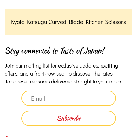
Kyoto Katsugu Curved Blade Kitchen Scissors
Stay connected to Taste of Japan!
Join our mailing list for exclusive updates, exciting
offers, and a front-row seat to discover the latest
Japanese treasures delivered straight to your inbox.