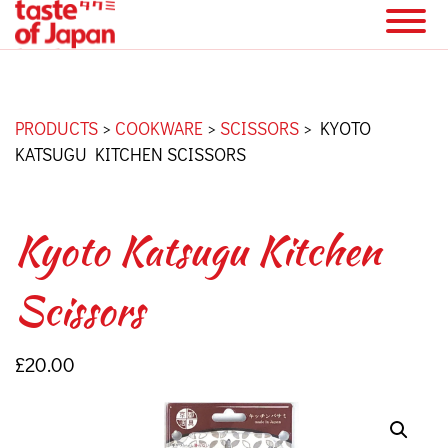
PRODUCTS
>
COOKWARE
>
SCISSORS
>
KYOTO
KATSUGU KITCHEN SCISSORS
Kyoto Katsugu Kitchen
Scissors
£
20.00