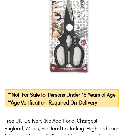
**Not For Sale to Persons Under 18 Years of Age
**Age Verification Required On Delivery
Free UK Delivery (No Additional Charges)
England, Wales, Scotland (including Highlands and