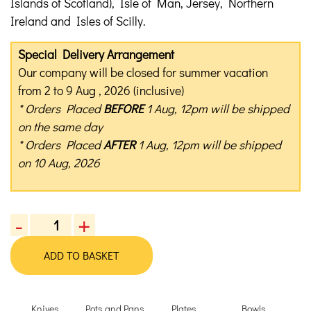
Islands of Scotland), Isle of Man, Jersey, Northern
Ireland and Isles of Scilly.
Special Delivery Arrangement
Our company will be closed for summer vacation
from 2 to 9 Aug , 2026 (inclusive)
* Orders Placed
BEFORE
1 Aug, 12pm will be shipped
on the same day
* Orders Placed
AFTER
1 Aug, 12pm will be shipped
on 10 Aug, 2026
-
+
Kyoto
Katsugu
ADD TO BASKET
Kitchen
Scissors
quantity
Knives
Pots and Pans
Plates
Bowls