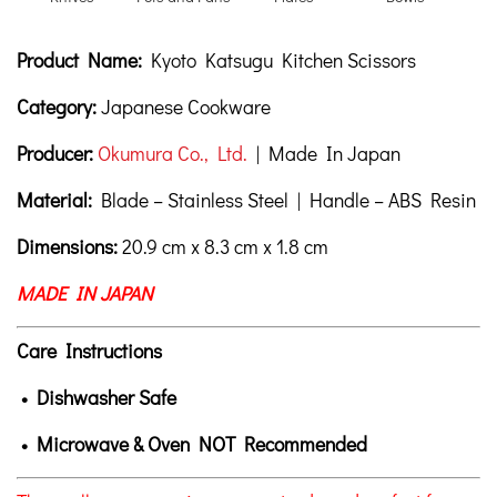
Product Description
Description
Product Name:
Kyoto Katsugu Kitchen Scissors
Category:
Japanese Cookware
Producer:
Okumura Co., Ltd.
| Made In Japan
Material:
Blade – Stainless Steel | Handle – ABS Resin
Dimensions:
20.9 cm x 8.3 cm x 1.8 cm
MADE IN JAPAN
Care Instructions
• Dishwasher Safe
• Microwave & Oven NOT Recommended