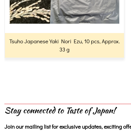
Tsuho Japanese Yaki Nori Ezu, 10 pcs, Approx.
33 g
Stay connected to Taste of Japan!
Join our mailing list for exclusive updates, exciting off