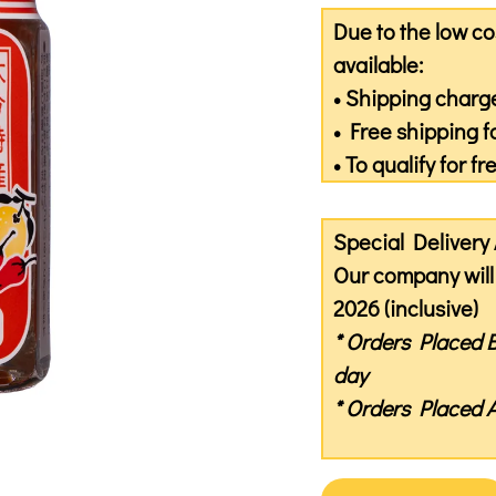
Due to the low co
available:
• Shipping charge
• Free shipping f
• To qualify for f
Special Deliver
Our company will 
2026 (inclusive)
* Orders Placed
day
* Orders Placed