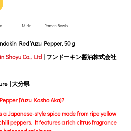
o
Mirin
Ramen Bowls
tion
dokin Red Yuzu Pepper, 50 g
n Shoyu Co., Ltd
| フンドーキン醬油株式会社
ture | 大分県
Pepper (Yuzu Kosho Aka)?
s a Japanese-style spice made from ripe yellow
hili peppers. It features a rich citrus fragrance