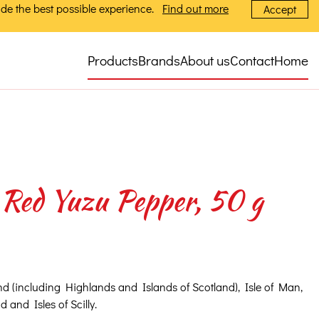
de the best possible experience.
Find out more
Accept
Products
Brands
About us
Contact
Home
Red Yuzu Pepper, 50 g
nd (including Highlands and Islands of Scotland), Isle of Man,
 and Isles of Scilly.