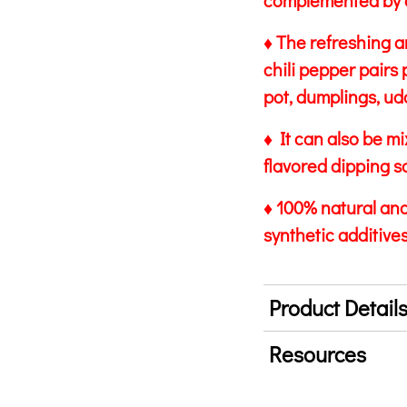
complemented by a
♦ The refreshing a
chili pepper pairs 
pot, dumplings, ud
♦ It can also be m
flavored dipping s
♦ 100% natural and 
synthetic additives
Product Detail
Resources