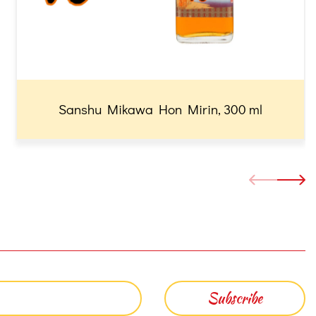
Sanshu Mikawa Hon Mirin, 300 ml