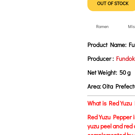
OUT OF STOCK
Ramen
Mis
Product Descrip
Description
Product Name:
Fun
Producer :
Fundoki
Net Weight:
50 g
Area:
Oita Prefec
What is Red Yuzu 
Red Yuzu Pepper i
yuzu peel and red c