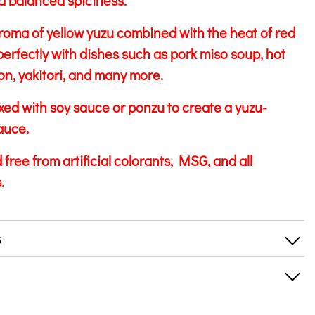
 balanced spiciness.
roma of yellow yuzu combined with the heat of red
perfectly with dishes such as pork miso soup, hot
on, yakitori, and many more.
ixed with soy sauce or ponzu to create a yuzu-
auce.
free from artificial colorants, MSG, and all
.
s