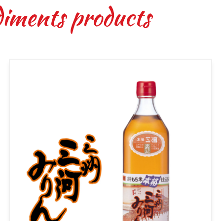
diments products