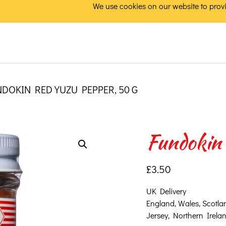
We use cookies on our website to provi
DOKIN RED YUZU PEPPER, 50 G
Fundokin 
£
3.50
UK Delivery
England, Wales, Scotla
Jersey, Northern Ireland