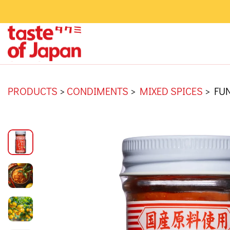
PRODUCTS
>
CONDIMENTS
>
MIXED SPICES
>
FUN