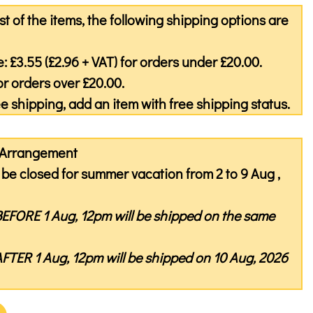
st of the items, the following shipping options are
: £3.55 (£2.96 + VAT) for orders under £20.00.
or orders over £20.00.
ree shipping, add an item with free shipping status.
y Arrangement
be closed for summer vacation from 2 to 9 Aug ,
BEFORE
1 Aug, 12pm will be shipped on the same
AFTER
1 Aug, 12pm will be shipped on 10 Aug, 2026