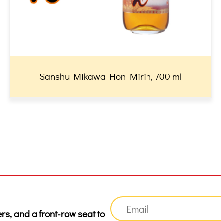
Sanshu Mikawa Hon Mirin, 700 ml
ers, and a front-row seat to