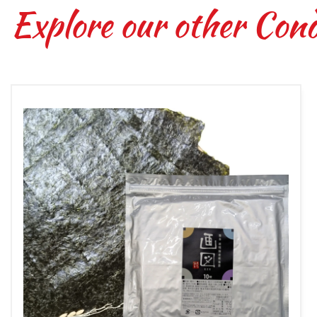
Explore our other Con