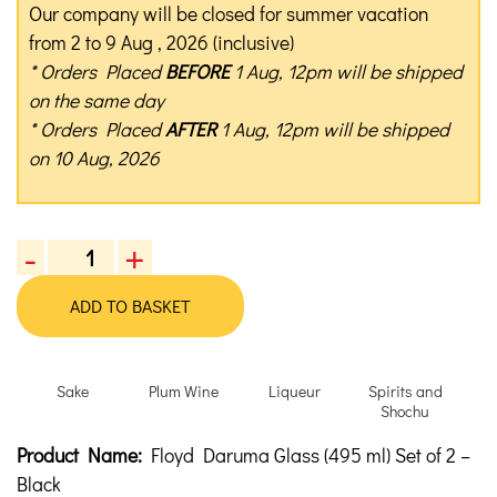
Our company will be closed for summer vacation
from 2 to 9 Aug , 2026 (inclusive)
* Orders Placed
BEFORE
1 Aug, 12pm will be shipped
on the same day
* Orders Placed
AFTER
1 Aug, 12pm will be shipped
on 10 Aug, 2026
-
+
Floyd
Daruma
ADD TO BASKET
Glass
(495
ml)
Sake
Plum Wine
Liqueur
Spirits and
Set
Shochu
of
Product Description
Description
Product Name:
Floyd Daruma Glass (495 ml) Set of 2 –
2
quantity
Black