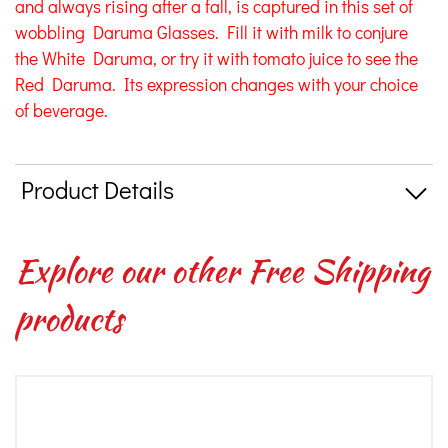
and always rising after a fall, is captured in this set of
wobbling Daruma Glasses. Fill it with milk to conjure
the White Daruma, or try it with tomato juice to see the
Red Daruma. Its expression changes with your choice
of beverage.
Product Details
Explore our other Free Shipping
products