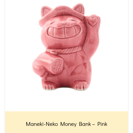
Maneki-Neko Money Bank – Pink