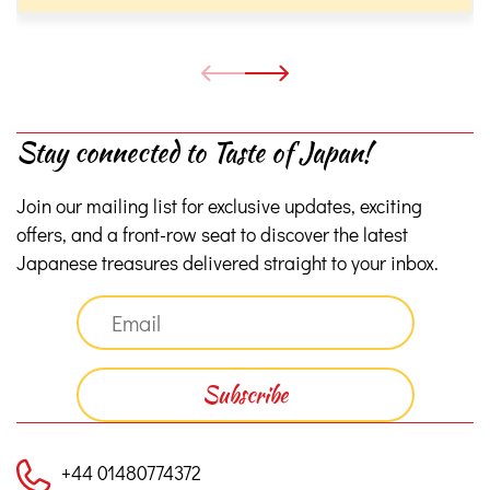
Stay connected to Taste of Japan!
Join our mailing list for exclusive updates, exciting
offers, and a front-row seat to discover the latest
Japanese treasures delivered straight to your inbox.
+44 01480774372