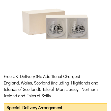
Free UK Delivery (No Additional Charges)
England, Wales, Scotland (including Highlands and
Islands of Scotland), Isle of Man, Jersey, Northern
Ireland and Isles of Scilly.
Special Delivery Arrangement