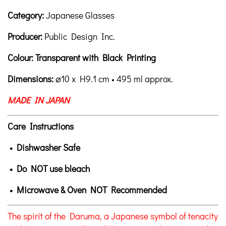
Category:
Japanese Glasses
Producer:
Public Design Inc.
Colour: Transparent with Black Printing
Dimensions:
⌀10
x H9.1 cm • 495 ml approx.
MADE IN JAPAN
Care Instructions
• Dishwasher Safe
•
Do NOT use bleach
• Microwave & Oven NOT Recommended
The spirit of the Daruma, a Japanese symbol of tenacity