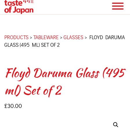
PRODUCTS
>
TABLEWARE
>
GLASSES
>
FLOYD DARUMA
GLASS (495 ML) SET OF 2
Floyd Daruma Glass (495
ml) Set of 2
£
30.00