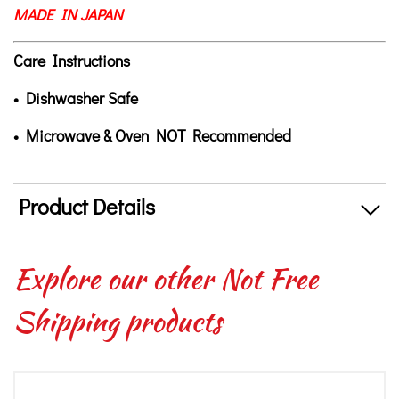
MADE IN JAPAN
Care Instructions
• Dishwasher Safe
• Microwave & Oven NOT Recommended
Product Details
Explore our other Not Free
Shipping products