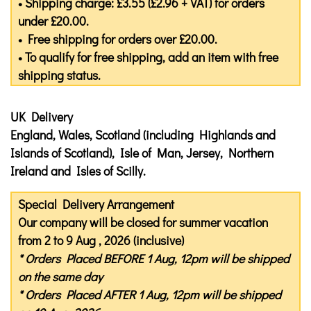
• Shipping charge: £3.55 (£2.96 + VAT) for orders
under £20.00.
• Free shipping for orders over £20.00.
• To qualify for free shipping, add an item with free
shipping status.
UK Delivery
England, Wales, Scotland (including Highlands and
Islands of Scotland), Isle of Man, Jersey, Northern
Ireland and Isles of Scilly.
Special Delivery Arrangement
Our company will be closed for summer vacation
from 2 to 9 Aug , 2026 (inclusive)
* Orders Placed
BEFORE
1 Aug, 12pm will be shipped
on the same day
* Orders Placed
AFTER
1 Aug, 12pm will be shipped