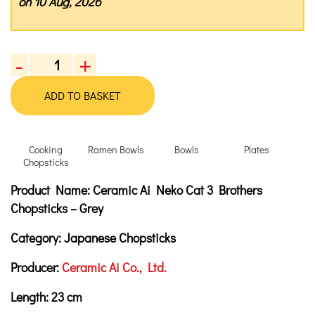
on 10 Aug, 2026
-
+
Ceramic
Ai
ADD TO BASKET
Neko
Cat
3
Cooking
Ramen Bowls
Bowls
Plates
Brothers
Chopsticks
Chopsticks,
Product Description
Description
Product Name:
Ceramic Ai Neko Cat 3 Brothers
23
cm
Chopsticks – Grey
-
Category:
Japanese Chopsticks
Grey
quantity
Producer:
Ceramic Ai Co., Ltd.
Length:
23
cm