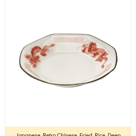
Japanese Retro Chinese Fried Rice Deep