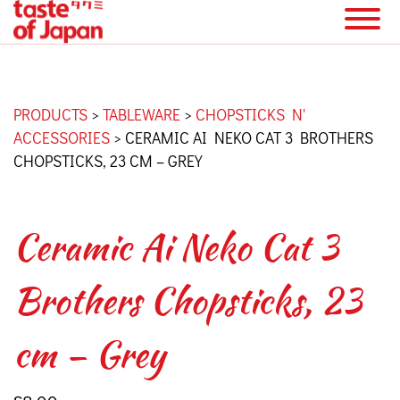
PRODUCTS
>
TABLEWARE
>
CHOPSTICKS N'
ACCESSORIES
>
CERAMIC AI NEKO CAT 3 BROTHERS
CHOPSTICKS, 23 CM – GREY
Ceramic Ai Neko Cat 3
Brothers Chopsticks, 23
cm – Grey