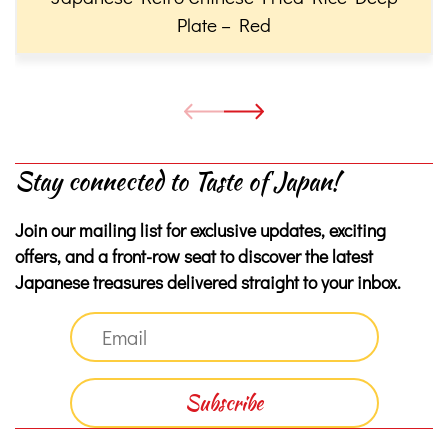
Plate – Red
Stay connected to Taste of Japan!
Join our mailing list for exclusive updates, exciting
offers, and a front-row seat to discover the latest
Japanese treasures delivered straight to your inbox.