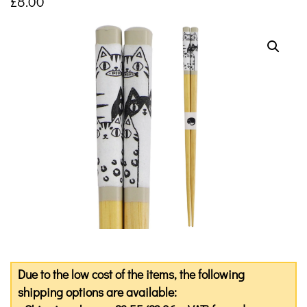
£
8.00
Due to the low cost of the items, the following
shipping options are available: