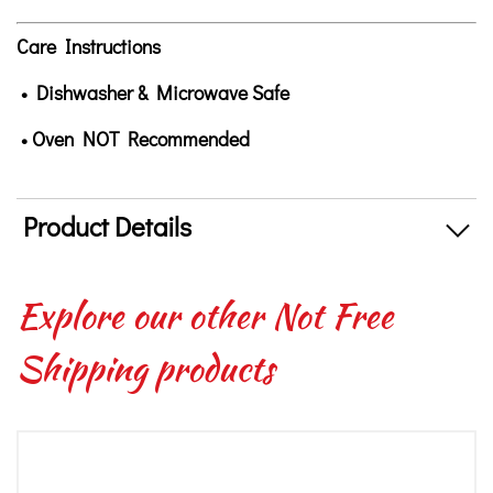
Care Instructions
• Dishwasher & Microwave Safe
• Oven NOT Recommended
Product Details
Explore our other Not Free
Shipping products