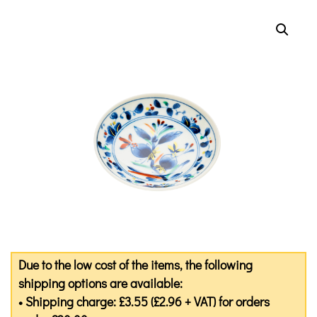
Due to the low cost of the items, the following
shipping options are available:
• Shipping charge: £3.55 (£2.96 + VAT) for orders