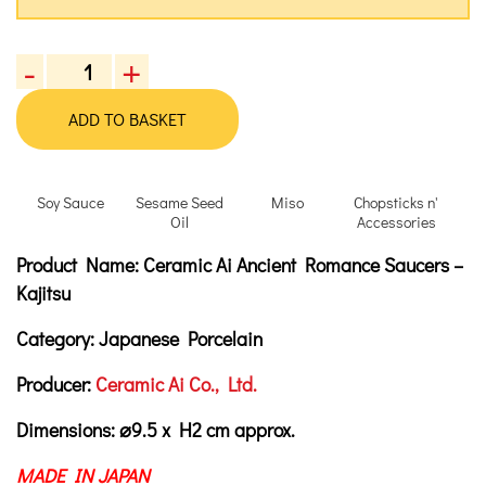
-
+
Ceramic
Ai
ADD TO BASKET
Ancient
Romance
Saucers
Soy Sauce
Sesame Seed
Miso
Chopsticks n'
-
Oil
Accessories
Kajitsu
Product Description
Description
Product Name:
Ceramic Ai Ancient Romance Saucers –
quantity
Kajitsu
Category:
Japanese Porcelain
Producer:
Ceramic Ai Co., Ltd.
Dimensions:
⌀9.5 x H2 cm approx.
MADE IN JAPAN