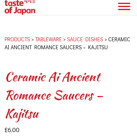
PRODUCTS
>
TABLEWARE
>
SAUCE DISHES
>
CERAMIC
AI ANCIENT ROMANCE SAUCERS – KAJITSU
Ceramic Ai Ancient
Romance Saucers –
Kajitsu
£
6.00