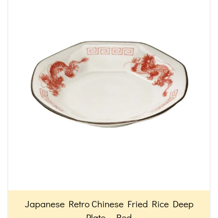
Japanese Retro Chinese Fried Rice Deep
Plate – Red