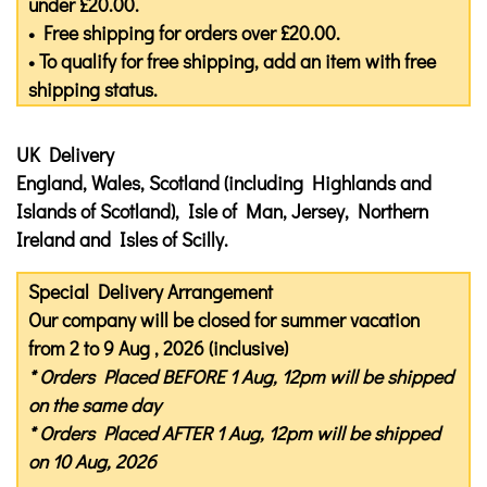
under £20.00.
• Free shipping for orders over £20.00.
• To qualify for free shipping, add an item with free
shipping status.
UK Delivery
England, Wales, Scotland (including Highlands and
Islands of Scotland), Isle of Man, Jersey, Northern
Ireland and Isles of Scilly.
Special Delivery Arrangement
Our company will be closed for summer vacation
from 2 to 9 Aug , 2026 (inclusive)
* Orders Placed
BEFORE
1 Aug, 12pm will be shipped
on the same day
* Orders Placed
AFTER
1 Aug, 12pm will be shipped
on 10 Aug, 2026