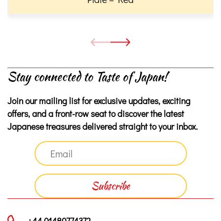
Stay connected to Taste of Japan!
Join our mailing list for exclusive updates, exciting
offers, and a front-row seat to discover the latest
Japanese treasures delivered straight to your inbox.