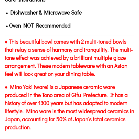
• Dishwasher & Microwave Safe
• Oven NOT Recommended
♦ This beautiful bowl comes with 2 multi-toned bowls
that relay a sense of harmony and tranquility. The multi-
tone effect was achieved by a brilliant multiple glaze
arrangement. These modern tableware with an Asian
feel will look great on your dining table.
♦ Mino Yaki (ware) is a Japanese ceramic ware
produced in the Tono area of Gifu Prefecture. It has a
history of over 1300 years but has adapted to modern
lifestyle. Mino ware is the most widespread ceramics in
Japan, accounting for 50% of Japan’s total ceramics
production.