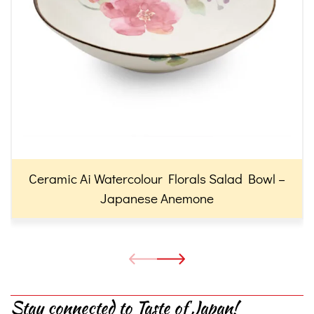
Ceramic Ai Watercolour Florals Salad Bowl –
Japanese Anemone
Stay connected to Taste of Japan!