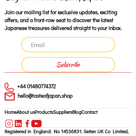
Join our mailing list for exclusive updates, exciting
offers, and a front-row seat to discover the latest
Japanese treasures delivered straight to your inbox.
+44 01480774372
hello@tasteofjapan.shop
Home
About us
Products
Suppliers
Blog
Contact
Registered in England: No 14536831. Seiten UK Co Limited,