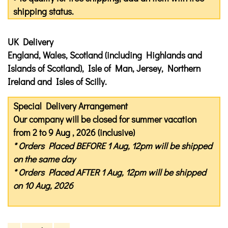
shipping status.
UK Delivery
England, Wales, Scotland (including Highlands and
Islands of Scotland), Isle of Man, Jersey, Northern
Ireland and Isles of Scilly.
Special Delivery Arrangement
Our company will be closed for summer vacation
from 2 to 9 Aug , 2026 (inclusive)
* Orders Placed
BEFORE
1 Aug, 12pm will be shipped
on the same day
* Orders Placed
AFTER
1 Aug, 12pm will be shipped
on 10 Aug, 2026