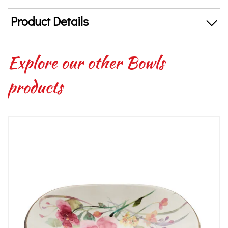
Product Details
Explore our other Bowls
products