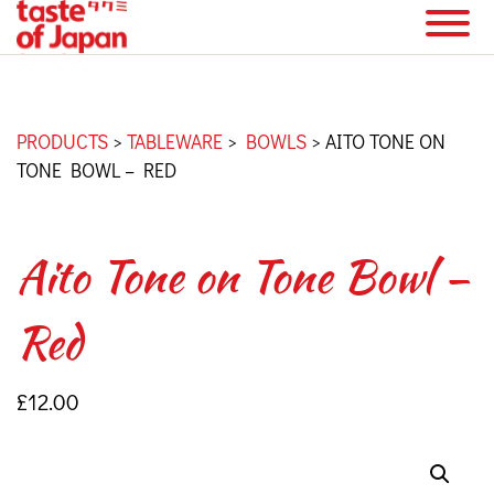
PRODUCTS
>
TABLEWARE
>
BOWLS
>
AITO TONE ON
TONE BOWL – RED
Aito Tone on Tone Bowl –
Red
£
12.00