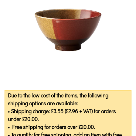
Due to the low cost of the items, the following
shipping options are available:
• Shipping charge: £3.55 (£2.96 + VAT) for orders
under £20.00.
• Free shipping for orders over £20.00.
• To qualify for free shipping, add an item with free