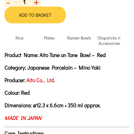
-
+
Aito
Tone
ADD TO BASKET
on
Tone
Bowl
Rice
Plates
Ramen Bowls
Chopsticks n'
-
Accessories
Red
Product Description
Description
Product Name:
Aito Tone on Tone Bowl – Red
quantity
Category:
Japanese Porcelain – Mino Yaki
Producer:
Aito Co., Ltd.
Colour:
Red
Dimensions:
⌀
12.3 x 6.6cm • 350 ml approx.
MADE IN JAPAN
Care Instructions