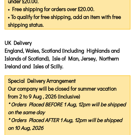
under £20.00.
• Free shipping for orders over £20.00.
• To qualify for free shipping, add an item with free
shipping status.
UK Delivery
England, Wales, Scotland (including Highlands and
Islands of Scotland), Isle of Man, Jersey, Northern
Ireland and Isles of Scilly.
Special Delivery Arrangement
Our company will be closed for summer vacation
from 2 to 9 Aug , 2026 (inclusive)
* Orders Placed
BEFORE
1 Aug, 12pm will be shipped
on the same day
* Orders Placed
AFTER
1 Aug, 12pm will be shipped
on 10 Aug, 2026