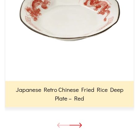
Japanese Retro Chinese Fried Rice Deep
Plate – Red