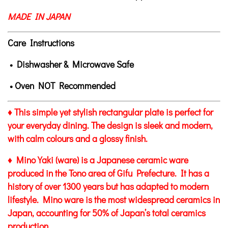
MADE IN JAPAN
Care Instructions
• Dishwasher & Microwave Safe
• Oven NOT Recommended
♦ This simple yet stylish rectangular plate is perfect for
your everyday dining. The design is sleek and modern,
with calm colours and a glossy finish.
♦ Mino Yaki (ware) is a Japanese ceramic ware
produced in the Tono area of Gifu Prefecture. It has a
history of over 1300 years but has adapted to modern
lifestyle. Mino ware is the most widespread ceramics in
Japan, accounting for 50% of Japan’s total ceramics
production.