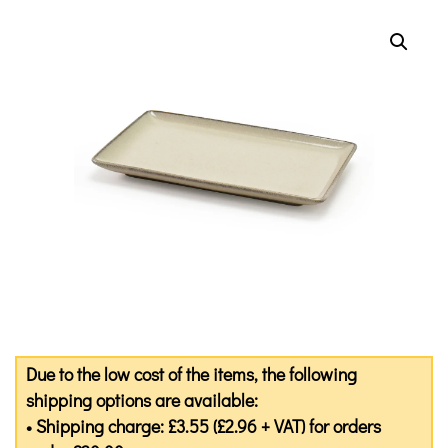
Due to the low cost of the items, the following
shipping options are available:
• Shipping charge: £3.55 (£2.96 + VAT) for orders