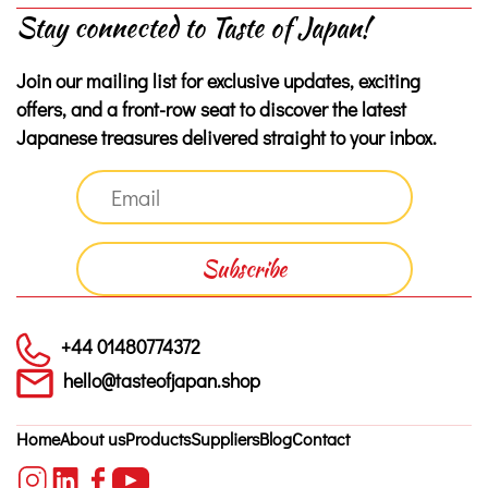
Stay connected to Taste of Japan!
Join our mailing list for exclusive updates, exciting
offers, and a front-row seat to discover the latest
Japanese treasures delivered straight to your inbox.
+44 01480774372
hello@tasteofjapan.shop
Home
About us
Products
Suppliers
Blog
Contact